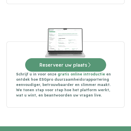
Reserveer uw plaats
Schrijf u in voor onze
gratis online introductie
en
ontdek hoe ESGpro duurzaamheidsrapportering
eenvoudiger, betrouwbaarder en slimmer maakt.
We tonen stap voor stap hoe het platform werkt,
wat u wint, en beantwoorden uw vragen live.