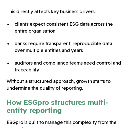
This directly affects key business drivers:
clients expect consistent ESG data across the
entire organisation
banks require transparent, reproducible data
over multiple entities and years
auditors and compliance teams need control and
traceability
Without a structured approach, growth starts to
undermine the quality of reporting.
How ESGpro structures multi-
entity reporting
ESGpro is built to manage this complexity from the