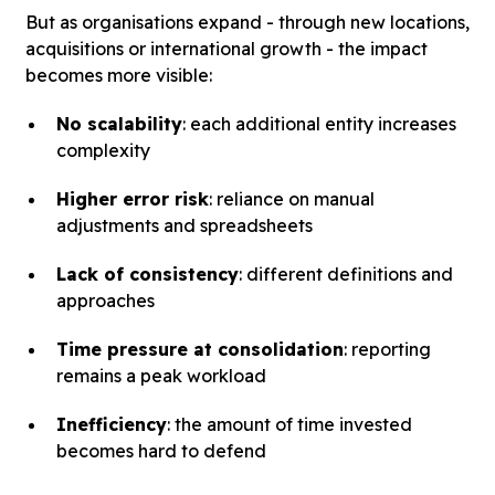
But as organisations expand - through new locations,
acquisitions or international growth - the impact
becomes more visible:
No scalability
: each additional entity increases
complexity
Higher error risk
: reliance on manual
adjustments and spreadsheets
Lack of consistency
: different definitions and
approaches
Time pressure at consolidation
: reporting
remains a peak workload
Inefficiency
: the amount of time invested
becomes hard to defend