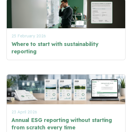
25 February 2026
Where to start with sustainability
reporting
23 April 2026
Annual ESG reporting without starting
from scratch every time