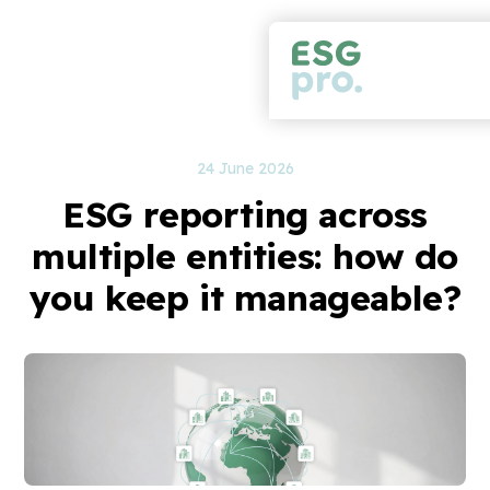
24 June 2026
ESG reporting across
multiple entities: how do
you keep it manageable?