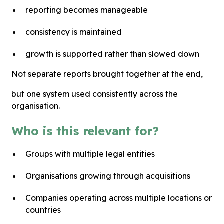
reporting becomes manageable
consistency is maintained
growth is supported rather than slowed down
Not separate reports brought together at the end,
but one system used consistently across the
organisation.
Who is this relevant for?
Groups with multiple legal entities
Organisations growing through acquisitions
Companies operating across multiple locations or
countries