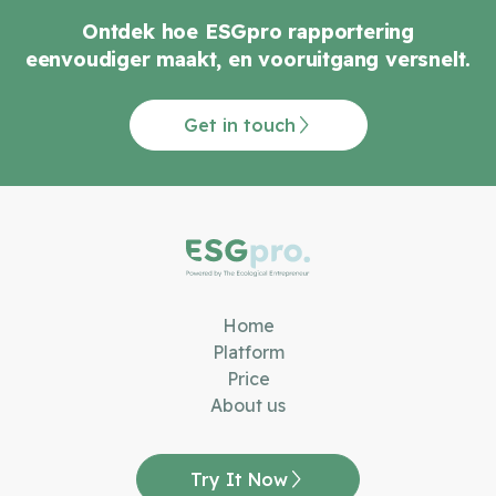
Ontdek hoe ESGpro rapportering
eenvoudiger maakt, en vooruitgang versnelt.
Get in touch
Home
Platform
Price
About us
Try It Now