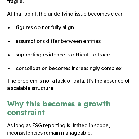
fragile.
At that point, the underlying issue becomes clear:
figures do not fully align
assumptions differ between entities
supporting evidence is difficult to trace
consolidation becomes increasingly complex
The problem is not a lack of data. It's the absence of
a scalable structure.
Why this becomes a growth
constraint
As long as ESG reporting is limited in scope,
inconsistencies remain manageable.