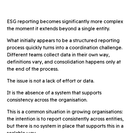
ESG reporting becomes significantly more complex
the moment it extends beyond a single entity.
What initially appears to be a structured reporting
process quickly turns into a coordination challenge.
Different teams collect data in their own way,
definitions vary, and consolidation happens only at
the end of the process.
The issue is not a lack of effort or data.
It is the absence of a system that supports
consistency across the organisation.
This is a common situation in growing organisations:
the intention is to report consistently across entities,
but there is no system in place that supports this in a
scalable way.