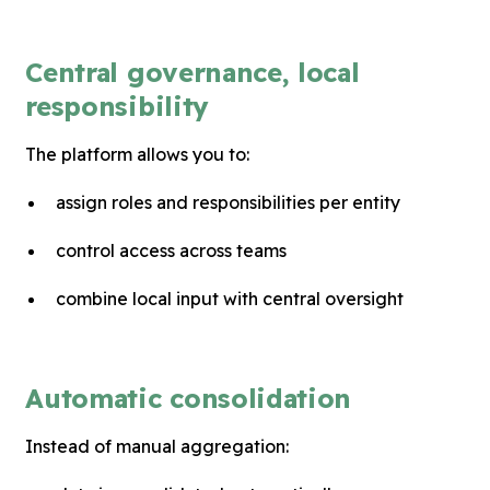
Central governance, local
responsibility
The platform allows you to:
assign roles and responsibilities per entity
control access across teams
combine local input with central oversight
Automatic consolidation
Instead of manual aggregation: