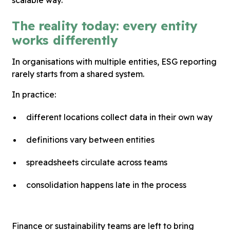
The reality today: every entity
works differently
In organisations with multiple entities, ESG reporting
rarely starts from a shared system.
In practice:
different locations collect data in their own way
definitions vary between entities
spreadsheets circulate across teams
consolidation happens late in the process
Finance or sustainability teams are left to bring