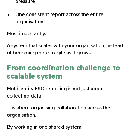
pressure
One consistent report across the entire
organisation
Most importantly:
A system that scales with your organisation, instead
of becoming more fragile as it grows.
From coordination challenge to
scalable system
Multi-entity ESG reporting is not just about
collecting data.
It is about organising collaboration across the
organisation.
By working in one shared system: