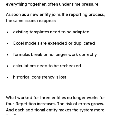
everything together, often under time pressure.
As soon as a new entity joins the reporting process,
the same issues reappear:
existing templates need to be adapted
Excel models are extended or duplicated
formulas break or no longer work correctly
calculations need to be rechecked
historical consistency is lost
What worked for three entities no longer works for
four. Repetition increases. The risk of errors grows.
And each additional entity makes the system more