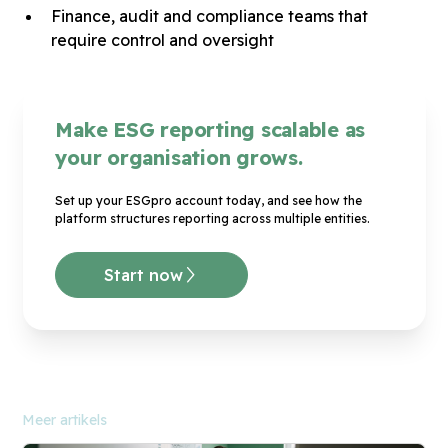
Finance, audit and compliance teams that
require control and oversight
Make ESG reporting scalable as
your organisation grows.
Set up your ESGpro account today, and see how the
platform structures reporting across multiple entities.
Start now
Meer artikels