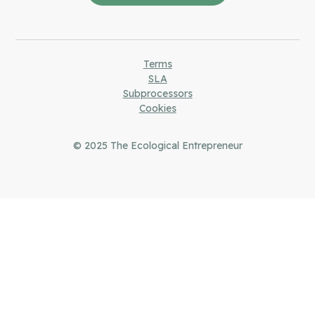
Terms
SLA
Subprocessors
Cookies
© 2025
The Ecological Entrepreneur