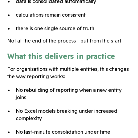
data is consolidated automatically
calculations remain consistent
there is one single source of truth
Not at the end of the process - but from the start.
What this delivers in practice
For organisations with multiple entities, this changes
the way reporting works:
No rebuilding of reporting when a new entity
joins
No Excel models breaking under increased
complexity
No last-minute consolidation under time