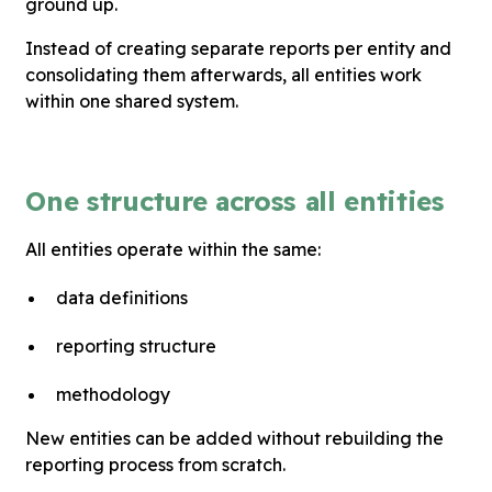
ground up.
Instead of creating separate reports per entity and
consolidating them afterwards, all entities work
within one shared system.
One structure across all entities
All entities operate within the same:
data definitions
reporting structure
methodology
New entities can be added without rebuilding the
reporting process from scratch.