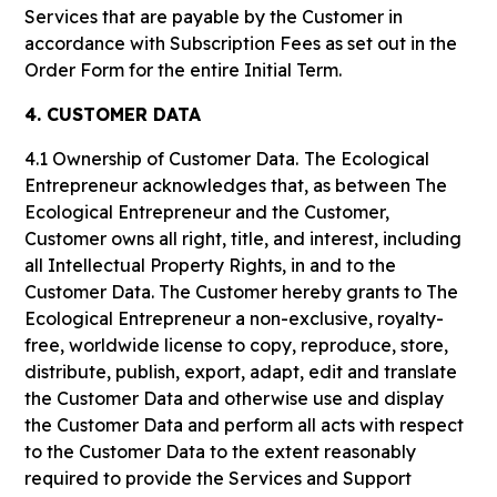
Services that are payable by the Customer in
accordance with Subscription Fees as set out in the
Order Form for the entire Initial Term.
4. CUSTOMER DATA
4.1 Ownership of Customer Data.
The Ecological
Entrepreneur acknowledges that, as between The
Ecological Entrepreneur and the Customer,
Customer owns all right, title, and interest, including
all Intellectual Property Rights, in and to the
Customer Data. The Customer hereby grants to The
Ecological Entrepreneur a non-exclusive, royalty-
free, worldwide license to copy, reproduce, store,
distribute, publish, export, adapt, edit and translate
the Customer Data and otherwise use and display
the Customer Data and perform all acts with respect
to the Customer Data to the extent reasonably
required to provide the Services and Support