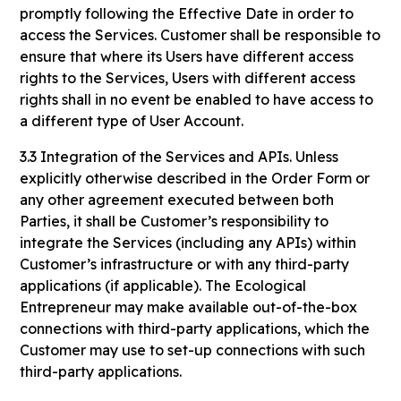
promptly following the Effective Date in order to
access the Services. Customer shall be responsible to
ensure that where its Users have different access
rights to the Services, Users with different access
rights shall in no event be enabled to have access to
a different type of User Account.
3.3 Integration of the Services and APIs. Unless
explicitly otherwise described in the Order Form or
any other agreement executed between both
Parties, it shall be Customer’s responsibility to
integrate the Services (including any APIs) within
Customer’s infrastructure or with any third-party
applications (if applicable). The Ecological
Entrepreneur may make available out-of-the-box
connections with third-party applications, which the
Customer may use to set-up connections with such
third-party applications.