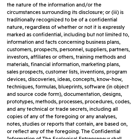
the nature of the information and/or the
circumstances surrounding its disclosure; or (iii) is
traditionally recognized to be of a confidential
nature, regardless of whether or not it is expressly
marked as confidential, including but not limited to,
information and facts concerning business plans,
customers, prospects, personnel, suppliers, partners,
investors, affiliates or others, training methods and
materials, financial information, marketing plans,
sales prospects, customer lists, inventions, program
devices, discoveries, ideas, concepts, know-how,
techniques, formulas, blueprints, software (in object
and source code form), documentation, designs,
prototypes, methods, processes, procedures, codes,
and any technical or trade secrets, including all
copies of any of the foregoing or any analyses,
notes, studies or reports that contain, are based on,
or reflect any of the foregoing. The Confidential
Information of The Ecological Entrepreneur shall