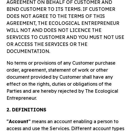
AGREEMENT ON BEHALF OF CUSTOMER AND
BIND CUSTOMER TO ITS TERMS. IF CUSTOMER
DOES NOT AGREE TO THE TERMS OF THIS
AGREEMENT, THE ECOLOGICAL ENTREPRENEUR
WILL NOT AND DOES NOT LICENCE THE
SERVICES TO CUSTOMER AND YOU MUST NOT USE
OR ACCESS THE SERVICES OR THE
DOCUMENTATION.
No terms or provisions of any Customer purchase
order, agreement, statement of work or other
document provided by Customer shall have any
effect on the rights, duties or obligations of the
Parties and are hereby rejected by The Ecological
Entrepreneur.
2. DEFINITIONS
“
Account
” means an account enabling a person to
access and use the Services. Different account types