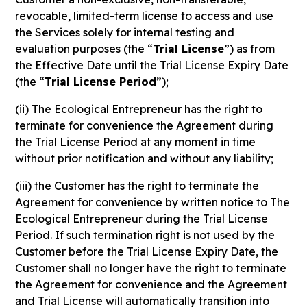
revocable, limited-term license to access and use
the Services solely for internal testing and
evaluation purposes (the “
Trial License
”) as from
the Effective Date until the Trial License Expiry Date
(the “
Trial License Period
”);
(ii) The Ecological Entrepreneur has the right to
terminate for convenience the Agreement during
the Trial License Period at any moment in time
without prior notification and without any liability;
(iii) the Customer has the right to terminate the
Agreement for convenience by written notice to The
Ecological Entrepreneur during the Trial License
Period. If such termination right is not used by the
Customer before the Trial License Expiry Date, the
Customer shall no longer have the right to terminate
the Agreement for convenience and the Agreement
and Trial License will automatically transition into