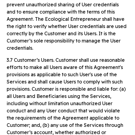
prevent unauthorized sharing of User credentials
and to ensure compliance with the terms of this
Agreement. The Ecological Entrepreneur shall have
the right to verify whether User credentials are used
correctly by the Customer and its Users. It is the
Customer’s sole responsibility to manage the User
credentials.
3.7 Customer’s Users. Customer shall use reasonable
efforts to make all Users aware of this Agreement's
provisions as applicable to such User's use of the
Services and shall cause Users to comply with such
provisions. Customer is responsible and liable for: (a)
all Users and Beneficiaries using the Services,
including without limitation unauthorized User
conduct and any User conduct that would violate
the requirements of the Agreement applicable to
Customer; and, (b) any use of the Services through
Customer’s account, whether authorized or