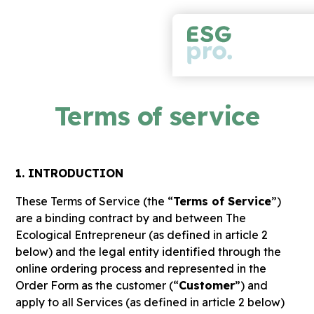
Terms of service
1. INTRODUCTION
These Terms of Service (the “
Terms of Service
”)
are a binding contract by and between The
Ecological Entrepreneur (as defined in article 2
below) and the legal entity identified through the
online ordering process and represented in the
Order Form as the customer (“
Customer
”) and
apply to all Services (as defined in article 2 below)