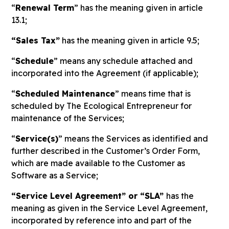
“
Renewal Term
” has the meaning given in article
13.1;
“Sales Tax”
has the meaning given in article 9.5;
“
Schedule
” means any schedule attached and
incorporated into the Agreement (if applicable);
“
Scheduled Maintenance
” means time that is
scheduled by The Ecological Entrepreneur for
maintenance of the Services;
“
Service(s)
” means the Services as identified and
further described in the Customer’s Order Form,
which are made available to the Customer as
Software as a Service;
“Service Level Agreement” or “SLA”
has the
meaning as given in the Service Level Agreement,
incorporated by reference into and part of the