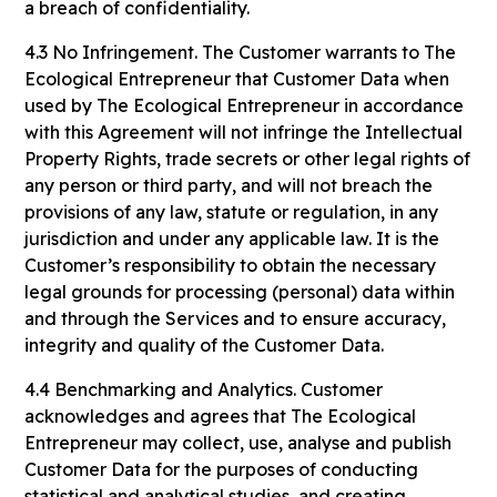
a breach of confidentiality.
4.3 No Infringement. The Customer warrants to The
Ecological Entrepreneur that Customer Data when
used by The Ecological Entrepreneur in accordance
with this Agreement will not infringe the Intellectual
Property Rights, trade secrets or other legal rights of
any person or third party, and will not breach the
provisions of any law, statute or regulation, in any
jurisdiction and under any applicable law. It is the
Customer’s responsibility to obtain the necessary
legal grounds for processing (personal) data within
and through the Services and to ensure accuracy,
integrity and quality of the Customer Data.
4.4 Benchmarking and Analytics. Customer
acknowledges and agrees that The Ecological
Entrepreneur may collect, use, analyse and publish
Customer Data for the purposes of conducting
statistical and analytical studies, and creating