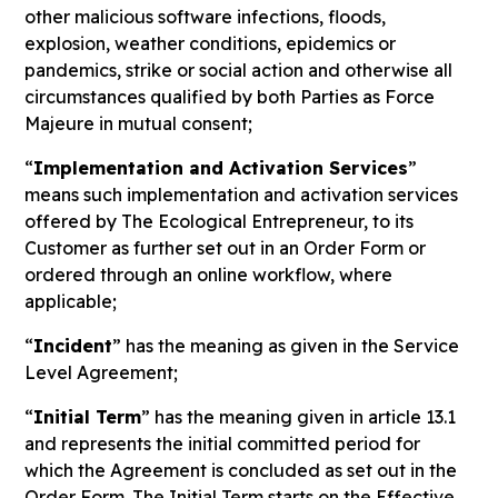
other malicious software infections, floods,
explosion, weather conditions, epidemics or
pandemics, strike or social action and otherwise all
circumstances qualified by both Parties as Force
Majeure in mutual consent;
“
Implementation and Activation Services
”
means such implementation and activation services
offered by The Ecological Entrepreneur, to its
Customer as further set out in an Order Form or
ordered through an online workflow, where
applicable;
“
Incident
” has the meaning as given in the Service
Level Agreement;
“
Initial Term
” has the meaning given in article 13.1
and represents the initial committed period for
which the Agreement is concluded as set out in the
Order Form. The Initial Term starts on the Effective