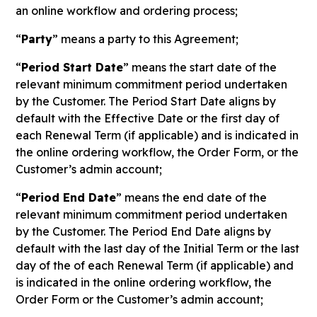
an online workflow and ordering process;
“
Party
” means a party to this Agreement;
“
Period Start Date
” means the start date of the
relevant minimum commitment period undertaken
by the Customer. The Period Start Date aligns by
default with the Effective Date or the first day of
each Renewal Term (if applicable) and is indicated in
the online ordering workflow, the Order Form, or the
Customer’s admin account;
“
Period End Date
” means the end date of the
relevant minimum commitment period undertaken
by the Customer. The Period End Date aligns by
default with the last day of the Initial Term or the last
day of the of each Renewal Term (if applicable) and
is indicated in the online ordering workflow, the
Order Form or the Customer’s admin account;