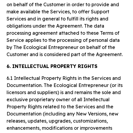
on behalf of the Customer in order to provide and
make available the Services, to offer Support
Services and in general to fulfill its rights and
obligations under the Agreement. The data
processing agreement attached to these Terms of
Service applies to the processing of personal data
by The Ecological Entrepreneur on behalf of the
Customer and is considered part of the Agreement.
6. INTELLECTUAL PROPERTY RIGHTS
6.1
Intellectual Property Rights in the Services and
Documentation. The Ecological Entrepreneur (or its
licensors and suppliers) is and remains the sole and
exclusive proprietary owner of all Intellectual
Property Rights related to the Services and the
Documentation (including any New Versions, new
releases, updates, upgrades, customizations,
enhancements, modifications or improvements