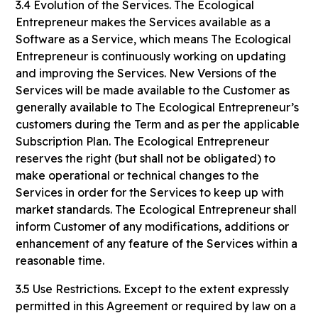
3.4 Evolution of the Services. The Ecological
Entrepreneur makes the Services available as a
Software as a Service, which means The Ecological
Entrepreneur is continuously working on updating
and improving the Services. New Versions of the
Services will be made available to the Customer as
generally available to The Ecological Entrepreneur’s
customers during the Term and as per the applicable
Subscription Plan. The Ecological Entrepreneur
reserves the right (but shall not be obligated) to
make operational or technical changes to the
Services in order for the Services to keep up with
market standards. The Ecological Entrepreneur shall
inform Customer of any modifications, additions or
enhancement of any feature of the Services within a
reasonable time.
3.5 Use Restrictions. Except to the extent expressly
permitted in this Agreement or required by law on a