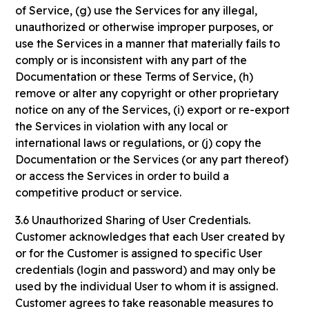
of Service, (g) use the Services for any illegal,
unauthorized or otherwise improper purposes, or
use the Services in a manner that materially fails to
comply or is inconsistent with any part of the
Documentation or these Terms of Service, (h)
remove or alter any copyright or other proprietary
notice on any of the Services, (i) export or re-export
the Services in violation with any local or
international laws or regulations, or (j) copy the
Documentation or the Services (or any part thereof)
or access the Services in order to build a
competitive product or service.
3.6 Unauthorized Sharing of User Credentials.
Customer acknowledges that each User created by
or for the Customer is assigned to specific User
credentials (login and password) and may only be
used by the individual User to whom it is assigned.
Customer agrees to take reasonable measures to