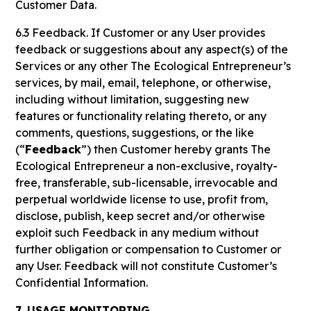
Customer Data.
6.3 Feedback. If Customer or any User provides
feedback or suggestions about any aspect(s) of the
Services or any other The Ecological Entrepreneur’s
services, by mail, email, telephone, or otherwise,
including without limitation, suggesting new
features or functionality relating thereto, or any
comments, questions, suggestions, or the like
(“
Feedback
”) then Customer hereby grants The
Ecological Entrepreneur a non-exclusive, royalty-
free, transferable, sub-licensable, irrevocable and
perpetual worldwide license to use, profit from,
disclose, publish, keep secret and/or otherwise
exploit such Feedback in any medium without
further obligation or compensation to Customer or
any User. Feedback will not constitute Customer’s
Confidential Information.
7. USAGE MONITORING