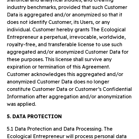
industry benchmarks, provided that such Customer
Data is aggregated and/or anonymized so that it
does not identify Customer, its Users, or any
individual. Customer hereby grants The Ecological
Entrepreneur a perpetual, irrevocable, worldwide,
royalty-free, and transferable license to use such
aggregated and/or anonymized Customer Data for
these purposes. This license shall survive any
expiration or termination of this Agreement.
Customer acknowledges this aggregated and/or
anonymized Customer Data does no longer
constitute Customer Data or Customer’s Confidential
Information after aggregation and/or anonymization
was applied.
5. DATA PROTECTION
5.1
Data Protection and Data Processing. The
Ecological Entrepreneur will process personal data