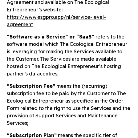
Agreement and available on The Ecological
Entrepreneur’s website:
https://www.esgpro.app/nl/service-level-
agreement
“Software as a Service” or “SaaS”
refers to the
software model which The Ecological Entrepreneur
is leveraging for making the Services available to
the Customer. The Services are made available
hosted on The Ecological Entrepreneur’s hosting
partner’s datacentres;
“Subscription Fee”
means the (recurring)
subscription fee to be paid by the Customer to The
Ecological Entrepreneur as specified in the Order
Form related to the right to use the Services and the
provision of Support Services and Maintenance
Services;
“Subscription Plan”
means the specific tier of