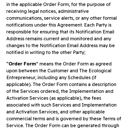
in the applicable Order Form, for the purpose of
receiving legal notices, administrative
communications, service alerts, or any other formal
notifications under this Agreement. Each Party is
responsible for ensuring that its Notification Email
Address remains current and monitored and any
changes to the Notification Email Address may be
notified in writing to the other Party;
“
Order Form
” means the Order Form as agreed
upon between the Customer and The Ecological
Entrepreneur, including any Schedules (if
applicable). The Order Form contains a description
of the Services ordered, the Implementation and
Activation Services (as applicable), the fees
associated with such Services and Implementation
and Activation Services, and other applicable
commercial terms and is governed by these Terms of
Service. The Order Form can be generated through