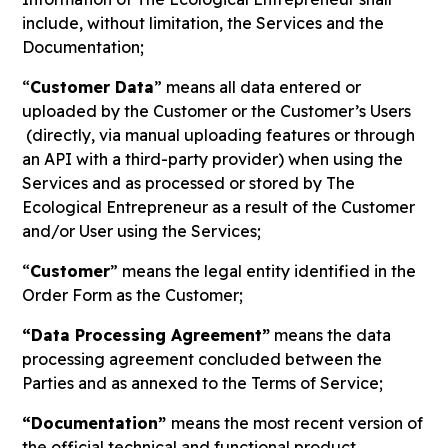
include, without limitation, the Services and the
Documentation;
“
Customer Data
” means all data entered or
uploaded by the Customer or the Customer’s Users
(directly, via manual uploading features or through
an API with a third-party provider) when using the
Services and as processed or stored by The
Ecological Entrepreneur as a result of the Customer
and/or User using the Services;
“
Customer
” means the legal entity identified in the
Order Form as the Customer;
“Data Processing Agreement”
means the data
processing agreement concluded between the
Parties and as annexed to the Terms of Service;
“Documentation”
means the most recent version of
the official technical and functional product