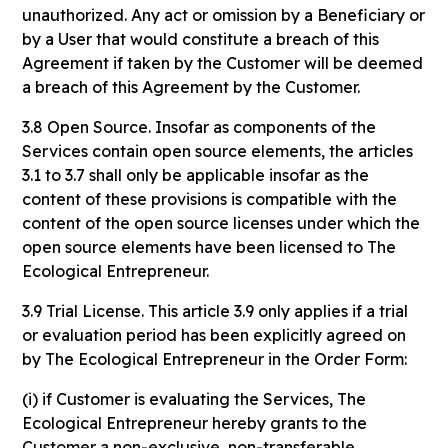
unauthorized. Any act or omission by a Beneficiary or
by a User that would constitute a breach of this
Agreement if taken by the Customer will be deemed
a breach of this Agreement by the Customer.
3.8 Open Source. Insofar as components of the
Services contain open source elements, the articles
3.1 to 3.7 shall only be applicable insofar as the
content of these provisions is compatible with the
content of the open source licenses under which the
open source elements have been licensed to The
Ecological Entrepreneur.
3.9 Trial License. This article 3.9 only applies if a trial
or evaluation period has been explicitly agreed on
by The Ecological Entrepreneur in the Order Form:
(i) if Customer is evaluating the Services, The
Ecological Entrepreneur hereby grants to the
Customer a non-exclusive, non-transferable,