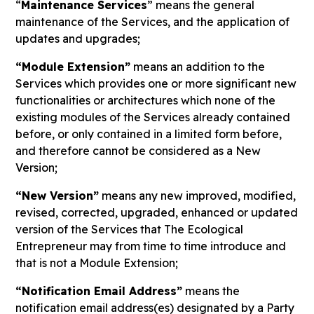
“
Maintenance Services
” means the general
maintenance of the Services, and the application of
updates and upgrades;
“Module Extension”
means an addition to the
Services which provides one or more significant new
functionalities or architectures which none of the
existing modules of the Services already contained
before, or only contained in a limited form before,
and therefore cannot be considered as a New
Version;
“New Version”
means any new improved, modified,
revised, corrected, upgraded, enhanced or updated
version of the Services that The Ecological
Entrepreneur may from time to time introduce and
that is not a Module Extension;
“Notification Email Address”
means the
notification email address(es) designated by a Party