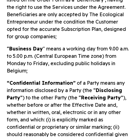
the right to use the Services under the Agreement.
Beneficiaries are only accepted by The Ecological
Entrepreneur under the condition the Customer
opted for the accurate Subscription Plan, designed
for group companies;
“
Business Day
" means a working day from 9.00 a.m.
to 5.00 p.m. (Central European Time zone) from
Monday to Friday, excluding public holidays in
Belgium;
“Confidential Information”
of a Party means any
information disclosed by a Party (the “
Disclosing
Party
”) to the other Party (the “
Receiving Party
”),
whether before or after the Effective Date and,
whether in written, oral, electronic or in any other
form, and which: (i) is explicitly marked as
confidential or proprietary or similar marking; (ii)
should reasonably be considered confidential given