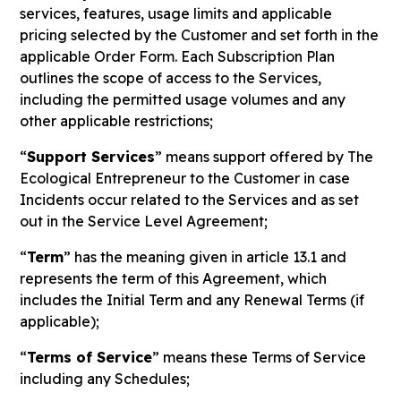
services, features, usage limits and applicable
pricing selected by the Customer and set forth in the
applicable Order Form. Each Subscription Plan
outlines the scope of access to the Services,
including the permitted usage volumes and any
other applicable restrictions;
“
Support Services
” means support offered by The
Ecological Entrepreneur to the Customer in case
Incidents occur related to the Services and as set
out in the Service Level Agreement;
“
Term
” has the meaning given in article 13.1 and
represents the term of this Agreement, which
includes the Initial Term and any Renewal Terms (if
applicable);
“
Terms of Service
” means these Terms of Service
including any Schedules;