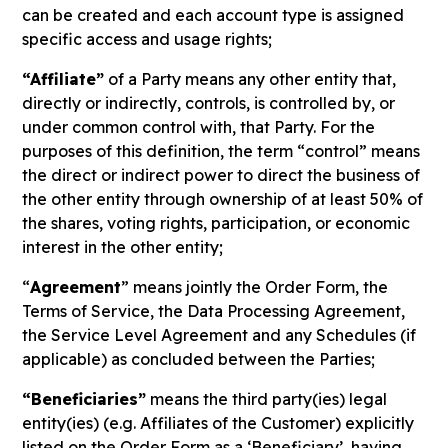
can be created and each account type is assigned
specific access and usage rights;
“Affiliate”
of a Party means any other entity that,
directly or indirectly, controls, is controlled by, or
under common control with, that Party. For the
purposes of this definition, the term “control” means
the direct or indirect power to direct the business of
the other entity through ownership of at least 50% of
the shares, voting rights, participation, or economic
interest in the other entity;
“
Agreement
” means jointly the Order Form, the
Terms of Service, the Data Processing Agreement,
the Service Level Agreement and any Schedules (if
applicable) as concluded between the Parties;
“Beneficiaries”
means the third party(ies) legal
entity(ies) (e.g. Affiliates of the Customer) explicitly
listed on the Order Form as a ‘Beneficiary’, having