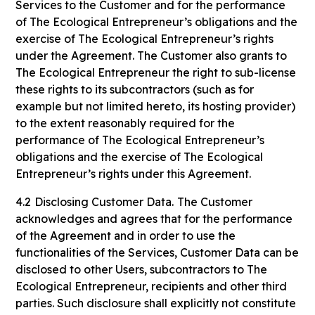
Services to the Customer and for the performance
of The Ecological Entrepreneur’s obligations and the
exercise of The Ecological Entrepreneur’s rights
under the Agreement. The Customer also grants to
The Ecological Entrepreneur the right to sub-license
these rights to its subcontractors (such as for
example but not limited hereto, its hosting provider)
to the extent reasonably required for the
performance of The Ecological Entrepreneur’s
obligations and the exercise of The Ecological
Entrepreneur’s rights under this Agreement.
4.2
Disclosing Customer Data.
The Customer
acknowledges and agrees that for the performance
of the Agreement and in order to use the
functionalities of the Services, Customer Data can be
disclosed to other Users, subcontractors to The
Ecological Entrepreneur, recipients and other third
parties. Such disclosure shall explicitly not constitute