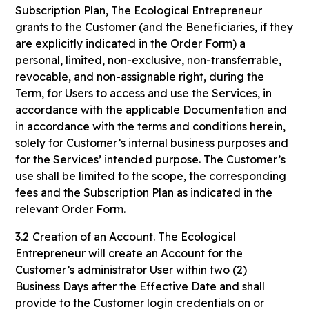
Subscription Plan, The Ecological Entrepreneur
grants to the Customer (and the Beneficiaries, if they
are explicitly indicated in the Order Form) a
personal, limited, non-exclusive, non-transferrable,
revocable, and non-assignable right, during the
Term, for Users to access and use the Services, in
accordance with the applicable Documentation and
in accordance with the terms and conditions herein,
solely for Customer’s internal business purposes and
for the Services’ intended purpose. The Customer’s
use shall be limited to the scope, the corresponding
fees and the Subscription Plan as indicated in the
relevant Order Form.
3.2
Creation of an Account. The Ecological
Entrepreneur will create an Account for the
Customer’s administrator User within two (2)
Business Days after the Effective Date and shall
provide to the Customer login credentials on or