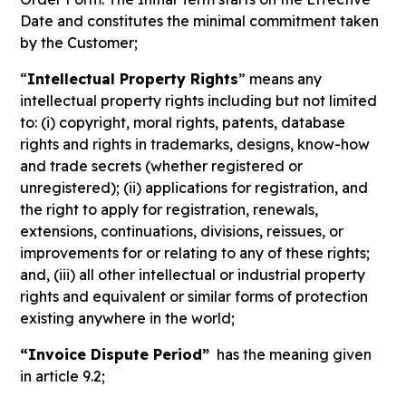
Date and constitutes the minimal commitment taken
by the Customer;
“
Intellectual Property Rights
” means any
intellectual property rights including but not limited
to: (i) copyright, moral rights, patents, database
rights and rights in trademarks, designs, know-how
and trade secrets (whether registered or
unregistered); (ii) applications for registration, and
the right to apply for registration, renewals,
extensions, continuations, divisions, reissues, or
improvements for or relating to any of these rights;
and, (iii) all other intellectual or industrial property
rights and equivalent or similar forms of protection
existing anywhere in the world;
“Invoice Dispute Period”
has the meaning given
in article 9.2;