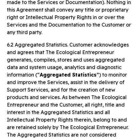
made to the Services or Documentation). Nothing in
this Agreement shall convey any title or proprietary
right or Intellectual Property Rights in or over the
Services and the Documentation to the Customer or
any third party.
6.2 Aggregated Statistics. Customer acknowledges
and agrees that The Ecological Entrepreneur
generates, compiles, stores and uses aggregated
data and system usage, analytics and diagnostic
information (“
Aggregated Statistics
”) to monitor
and improve the Services, assist in the delivery of
Support Services, and for the creation of new
products and services. As between The Ecological
Entrepreneur and the Customer, all right, title and
interest in the Aggregated Statistics and all
Intellectual Property Rights therein, belong to and
are retained solely by The Ecological Entrepreneur.
The Aggregated Statistics are not considered