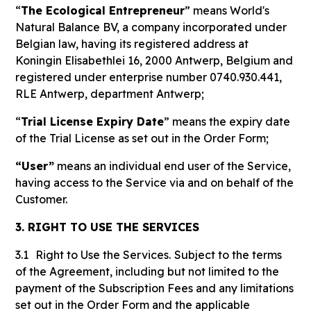
“
The Ecological Entrepreneur
” means World's
Natural Balance BV, a company incorporated under
Belgian law, having its registered address at
Koningin Elisabethlei 16, 2000 Antwerp, Belgium and
registered under enterprise number 0740.930.441,
RLE Antwerp, department Antwerp;
“
Trial License Expiry Date
” means the expiry date
of the Trial License as set out in the Order Form;
“User”
means an individual end user of the Service,
having access to the Service via and on behalf of the
Customer.
3. RIGHT TO USE THE SERVICES
3.1
Right to Use the Services.
Subject to the terms
of the Agreement, including but not limited to the
payment of the Subscription Fees and any limitations
set out in the Order Form and the applicable