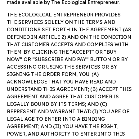
made available by The Ecological Entrepreneur.
THE ECOLOGICAL ENTREPRENEUR PROVIDES
THE SERVICES SOLELY ON THE TERMS AND
CONDITIONS SET FORTH IN THE AGREEMENT (AS
DEFINED IN ARTICLE 2) AND ON THE CONDITION
THAT CUSTOMER ACCEPTS AND COMPLIES WITH
THEM. BY CLICKING THE "ACCEPT" OR “BUY
NOW” OR “SUBSCRIBE AND PAY” BUTTON OR BY
ACCESSING OR USING THE SERVICES OR BY
SIGNING THE ORDER FORM, YOU: (A)
ACKNOWLEDGE THAT YOU HAVE READ AND
UNDERSTAND THIS AGREEMENT; (B) ACCEPT THIS
AGREEMENT AND AGREE THAT CUSTOMER IS
LEGALLY BOUND BY ITS TERMS; AND (C)
REPRESENT AND WARRANT THAT: (I) YOU ARE OF
LEGAL AGE TO ENTER INTO A BINDING
AGREEMENT; AND (II) YOU HAVE THE RIGHT,
POWER, AND AUTHORITY TO ENTER INTO THIS