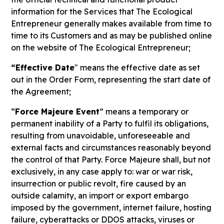
information for the Services that The Ecological
Entrepreneur generally makes available from time to
time to its Customers and as may be published online
on the website of The Ecological Entrepreneur;
“Effective Date
" means the effective date as set
out in the Order Form, representing the start date of
the Agreement;
“
Force Majeure Event
” means a temporary or
permanent inability of a Party to fulfil its obligations,
resulting from unavoidable, unforeseeable and
external facts and circumstances reasonably beyond
the control of that Party. Force Majeure shall, but not
exclusively, in any case apply to: war or war risk,
insurrection or public revolt, fire caused by an
outside calamity, an import or export embargo
imposed by the government, internet failure, hosting
failure, cyberattacks or DDOS attacks, viruses or