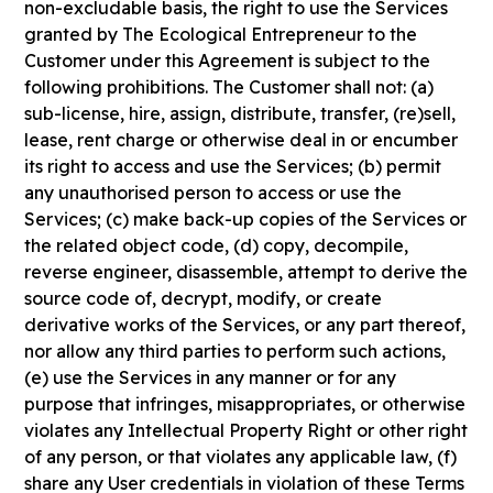
non-excludable basis, the right to use the Services
granted by The Ecological Entrepreneur to the
Customer under this Agreement is subject to the
following prohibitions. The Customer shall not: (a)
sub-license, hire, assign, distribute, transfer, (re)sell,
lease, rent charge or otherwise deal in or encumber
its right to access and use the Services; (b) permit
any unauthorised person to access or use the
Services; (c) make back-up copies of the Services or
the related object code, (d) copy, decompile,
reverse engineer, disassemble, attempt to derive the
source code of, decrypt, modify, or create
derivative works of the Services, or any part thereof,
nor allow any third parties to perform such actions,
(e) use the Services in any manner or for any
purpose that infringes, misappropriates, or otherwise
violates any Intellectual Property Right or other right
of any person, or that violates any applicable law, (f)
share any User credentials in violation of these Terms